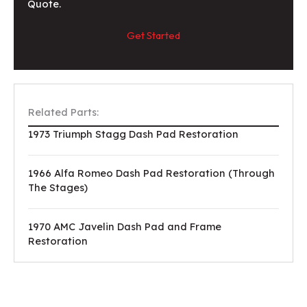
Quote.
Get Started
Related Parts:
1973 Triumph Stagg Dash Pad Restoration
1966 Alfa Romeo Dash Pad Restoration (Through
The Stages)
1970 AMC Javelin Dash Pad and Frame
Restoration