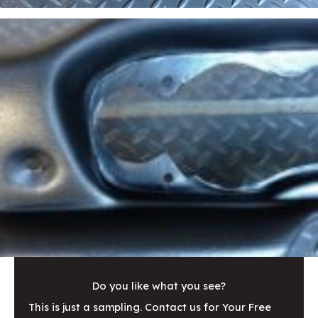
Do you like what you see?
This is just a sampling. Contact us for Your Free