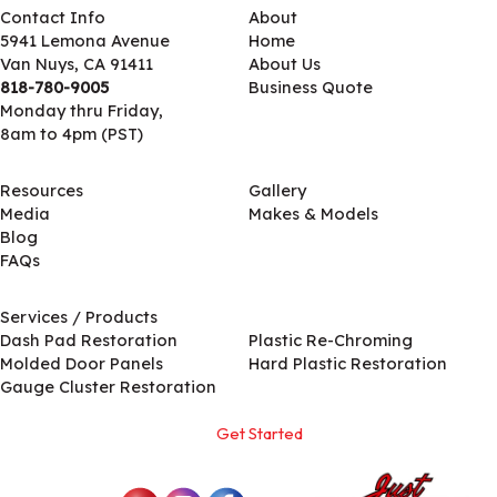
Contact Info
About
5941 Lemona Avenue
Home
Van Nuys, CA 91411
About Us
818-780-9005
Business Quote
Monday thru Friday,
8am to 4pm (PST)
Resources
Gallery
Media
Makes & Models
Blog
FAQs
Services / Products
Services / Products
Dash Pad Restoration
Plastic Re-Chroming
Molded Door Panels
Hard Plastic Restoration
Gauge Cluster Restoration
Get Started