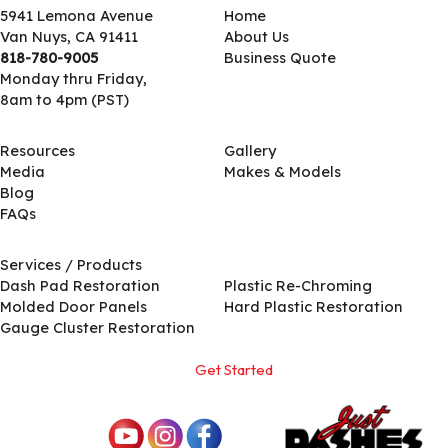
5941 Lemona Avenue
Home
Van Nuys, CA 91411
About Us
818-780-9005
Business Quote
Monday thru Friday,
8am to 4pm (PST)
Resources
Gallery
Media
Makes & Models
Blog
FAQs
Services / Products
Services / Products
Dash Pad Restoration
Plastic Re-Chroming
Molded Door Panels
Hard Plastic Restoration
Gauge Cluster Restoration
Get Started