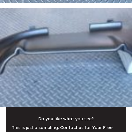
Do you like what you see?
This is just a sampling. Contact us for Your Free