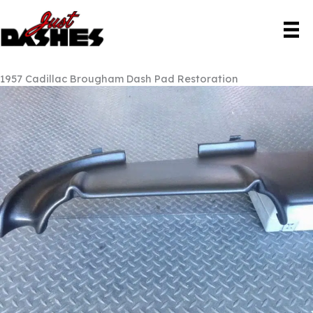
Skip
to
content
1957 Cadillac Brougham Dash Pad Restoration