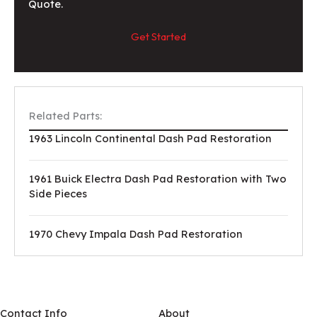
Quote.
Get Started
Related Parts:
1963 Lincoln Continental Dash Pad Restoration
1961 Buick Electra Dash Pad Restoration with Two
Side Pieces
1970 Chevy Impala Dash Pad Restoration
Contact Info
About