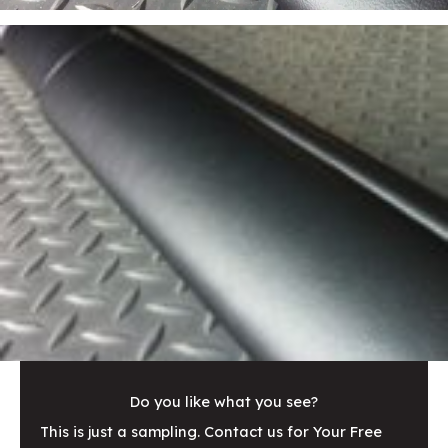
Do you like what you see?
This is just a sampling. Contact us for Your Free