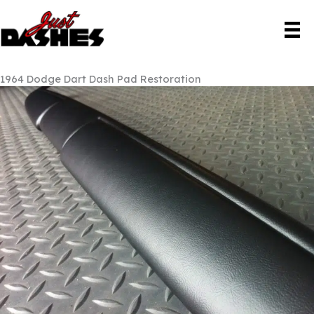
Skip
to
content
1964 Dodge Dart Dash Pad Restoration