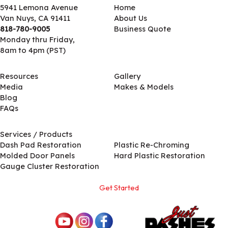
5941 Lemona Avenue
Home
Van Nuys, CA 91411
About Us
818-780-9005
Business Quote
Monday thru Friday,
8am to 4pm (PST)
Resources
Gallery
Media
Makes & Models
Blog
FAQs
Services / Products
Services / Products
Dash Pad Restoration
Plastic Re-Chroming
Molded Door Panels
Hard Plastic Restoration
Gauge Cluster Restoration
Get Started