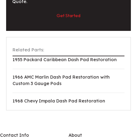
Quote.
Get Started
Related Parts:
1955 Packard Caribbean Dash Pad Restoration
1966 AMC Marlin Dash Pad Restoration with
Custom 3 Gauge Pods
1968 Chevy Impala Dash Pad Restoration
Contact Info
About