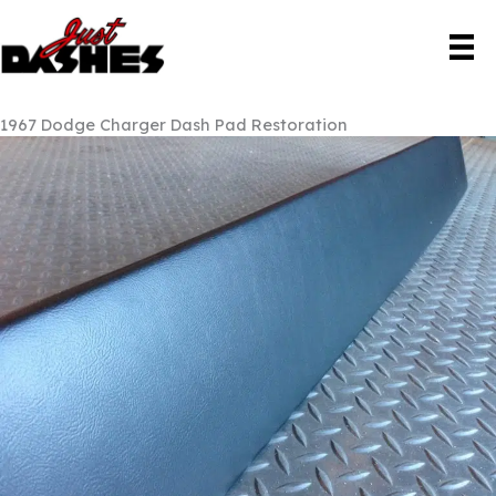
Skip
to
content
1967 Dodge Charger Dash Pad Restoration