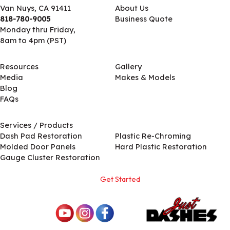
Van Nuys, CA 91411
About Us
818-780-9005
Business Quote
Monday thru Friday,
8am to 4pm (PST)
Resources
Gallery
Media
Makes & Models
Blog
FAQs
Services / Products
Services / Products
Dash Pad Restoration
Plastic Re-Chroming
Molded Door Panels
Hard Plastic Restoration
Gauge Cluster Restoration
Get Started