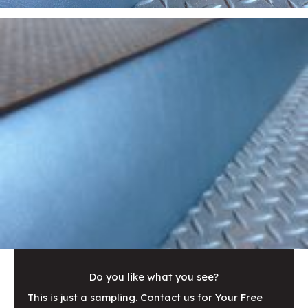
Do you like what you see?
This is just a sampling. Contact us for Your Free