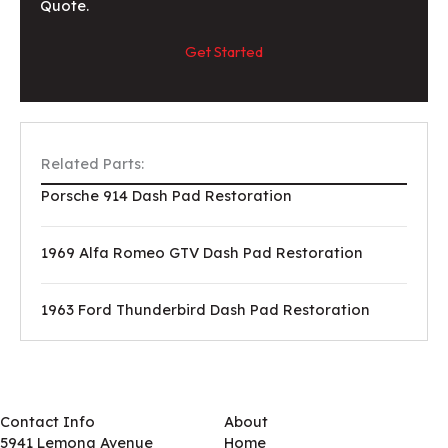
Quote.
Get Started
Related Parts:
Porsche 914 Dash Pad Restoration
1969 Alfa Romeo GTV Dash Pad Restoration
1963 Ford Thunderbird Dash Pad Restoration
Contact Info
About
5941 Lemona Avenue
Home