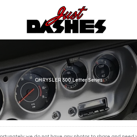
CHRYSLER 300 Letter Series
ortunately we do not have any photos to share and need you