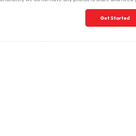
Get Started