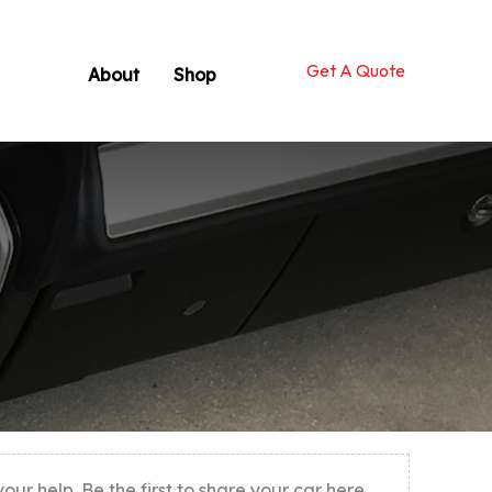
Get A Quote
About
Shop
r help. Be the first to share your car here.