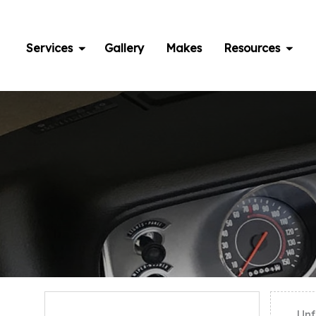
Skip
to
content
Services
Gallery
Makes
Resources
Unf