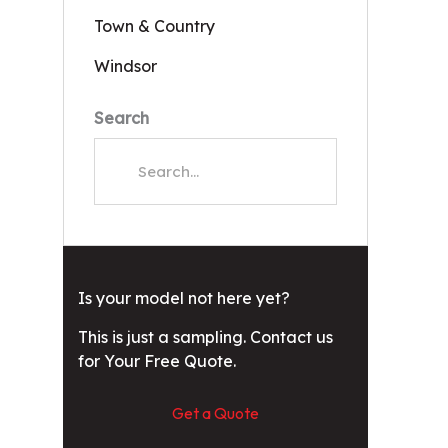
Town & Country
Windsor
Search
Is your model not here yet?
This is just a sampling. Contact us
for Your Free Quote.
Get a Quote