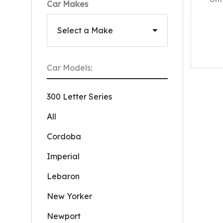
Car Makes
Car Models:
300 Letter Series
All
Cordoba
Imperial
Lebaron
New Yorker
Newport