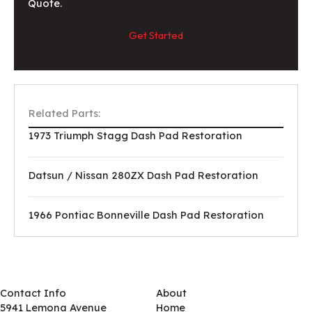
Quote.
Get Started
Related Parts:
1973 Triumph Stagg Dash Pad Restoration
Datsun / Nissan 280ZX Dash Pad Restoration
1966 Pontiac Bonneville Dash Pad Restoration
Contact Info
About
5941 Lemona Avenue
Home