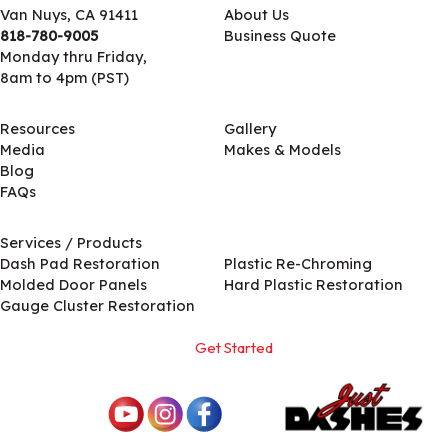
Van Nuys, CA 91411
About Us
818-780-9005
Business Quote
Monday thru Friday,
8am to 4pm (PST)
Resources
Gallery
Media
Makes & Models
Blog
FAQs
Services / Products
Services / Products
Dash Pad Restoration
Plastic Re-Chroming
Molded Door Panels
Hard Plastic Restoration
Gauge Cluster Restoration
Get Started