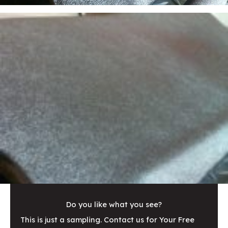
Do you like what you see?
This is just a sampling. Contact us for Your Free