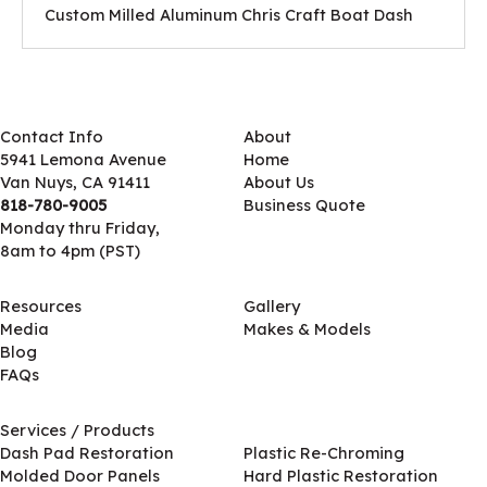
Custom Milled Aluminum Chris Craft Boat Dash
Contact Info
About
5941 Lemona Avenue
Home
Van Nuys, CA 91411
About Us
818-780-9005
Business Quote
Monday thru Friday,
8am to 4pm (PST)
Resources
Gallery
Media
Makes & Models
Blog
FAQs
Services / Products
Services / Products
Dash Pad Restoration
Plastic Re-Chroming
Molded Door Panels
Hard Plastic Restoration