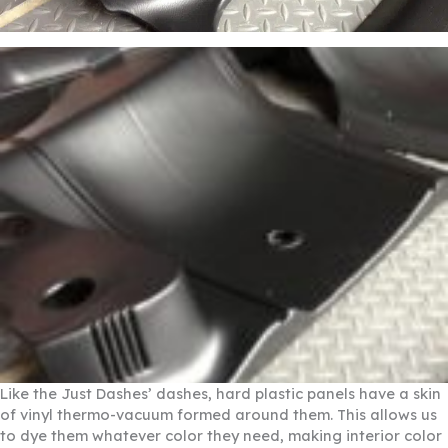
Like the Just Dashes’ dashes, hard plastic panels have a skin
of vinyl thermo-vacuum formed around them. This allows us
to dye them whatever color they need, making interior color