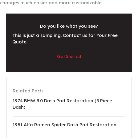
changes much easier and more customizable.
Do you like what you see?
This is just a sampling. Contact us for Your Free
Quote.
Get Started
Related Parts:
1974 BMW 3.0 Dash Pad Restoration (5 Piece
Dash)
1981 Alfa Romeo Spider Dash Pad Restoration