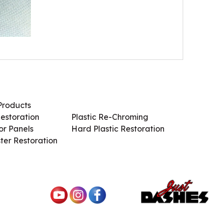
Products
Services / Products
estoration
Plastic Re-Chroming
r Panels
Hard Plastic Restoration
ter Restoration