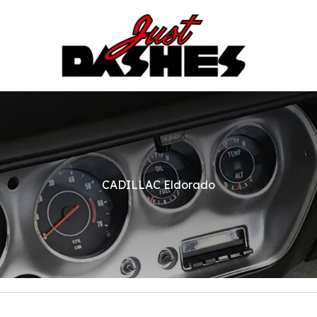
CADILLAC Eldorado