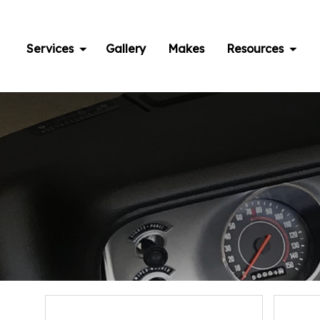
Skip
to
content
Services
Gallery
Makes
Resources