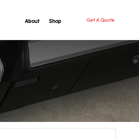
Get A Quote
About
Shop