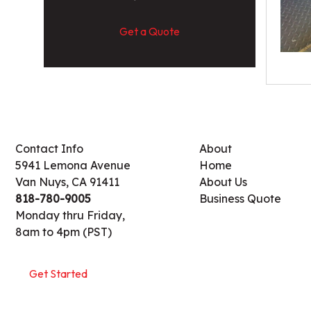
Get a Quote
Contact Info
About
5941 Lemona Avenue
Home
Van Nuys, CA 91411
About Us
818-780-9005
Business Quote
Monday thru Friday,
8am to 4pm (PST)
Get Started