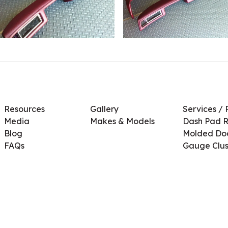
Resources
Gallery
Services / 
Media
Makes & Models
Dash Pad R
Blog
Molded Doo
FAQs
Gauge Clus