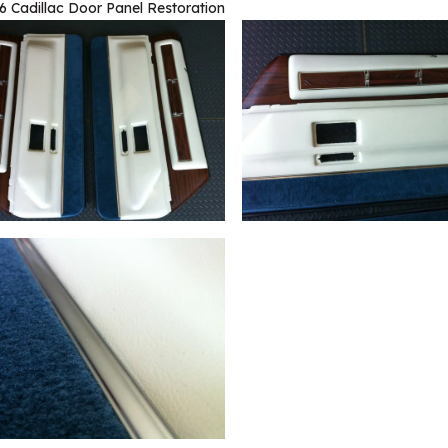
6 Cadillac Door Panel Restoration