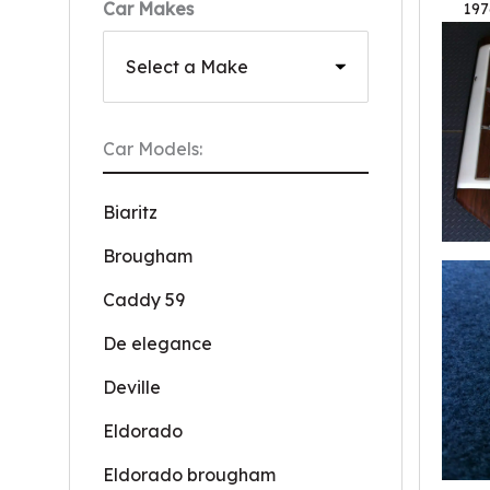
Car Makes
197
Car Models:
Biaritz
Brougham
Caddy 59
De elegance
Deville
Eldorado
Eldorado brougham