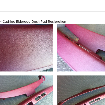
4 Cadillac Eldorado Dash Pad Restoration