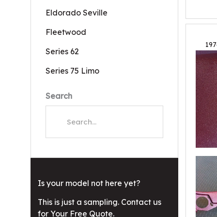
Eldorado Seville
Fleetwood
197
Series 62
Series 75 Limo
Search
Is your model not here yet?
This is just a sampling. Contact us
for Your Free Quote.