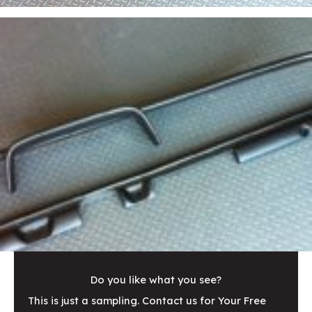
Do you like what you see?
This is just a sampling. Contact us for Your Free