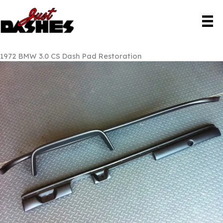
Skip
to
content
1972 BMW 3.0 CS Dash Pad Restoration