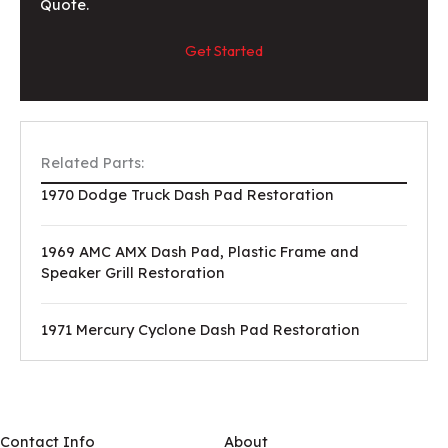
Quote.
Get Started
Related Parts:
1970 Dodge Truck Dash Pad Restoration
1969 AMC AMX Dash Pad, Plastic Frame and
Speaker Grill Restoration
1971 Mercury Cyclone Dash Pad Restoration
Contact Info
About