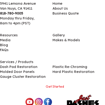
5941 Lemona Avenue
Home
Van Nuys, CA 91411
About Us
818-780-9005
Business Quote
Monday thru Friday,
8am to 4pm (PST)
Resources
Gallery
Media
Makes & Models
Blog
FAQs
Services / Products
Services / Products
Dash Pad Restoration
Plastic Re-Chroming
Molded Door Panels
Hard Plastic Restoration
Gauge Cluster Restoration
Get Started