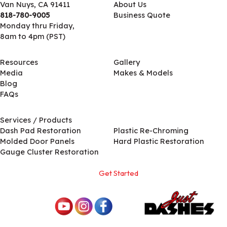
Van Nuys, CA 91411
About Us
818-780-9005
Business Quote
Monday thru Friday,
8am to 4pm (PST)
Resources
Gallery
Media
Makes & Models
Blog
FAQs
Services / Products
Services / Products
Dash Pad Restoration
Plastic Re-Chroming
Molded Door Panels
Hard Plastic Restoration
Gauge Cluster Restoration
Get Started