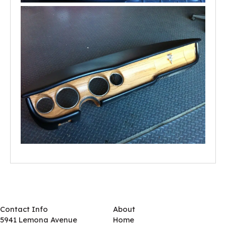
Contact Info
About
5941 Lemona Avenue
Home