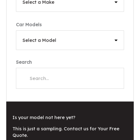
Car Models
Search
Is your model not here yet?
This is just a sampling. Contact us for Your Free
Quote.