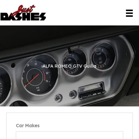
Skip
to
content
ALFA ROMEO GTV Guilia
Car Makes