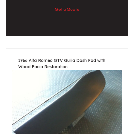
Get a Quote
1966 Alfa Romeo GTV Guilia Dash Pad with
Wood Facia Restoration