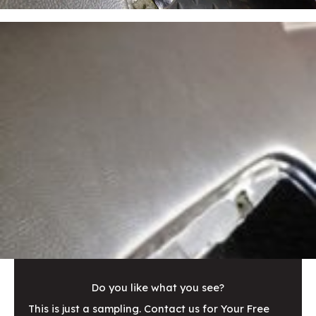
Do you like what you see?
This is just a sampling. Contact us for Your Free