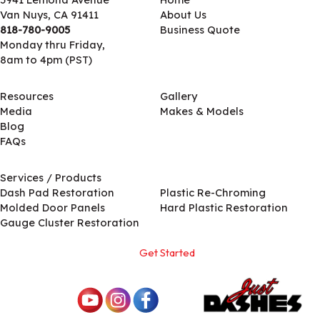
Van Nuys, CA 91411
About Us
818-780-9005
Business Quote
Monday thru Friday,
8am to 4pm (PST)
Resources
Gallery
Media
Makes & Models
Blog
FAQs
Services / Products
Services / Products
Dash Pad Restoration
Plastic Re-Chroming
Molded Door Panels
Hard Plastic Restoration
Gauge Cluster Restoration
Get Started