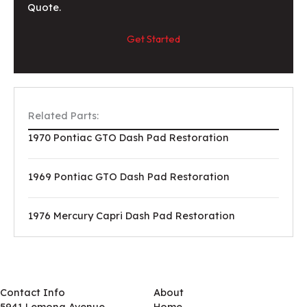
Quote.
Get Started
Related Parts:
1970 Pontiac GTO Dash Pad Restoration
1969 Pontiac GTO Dash Pad Restoration
1976 Mercury Capri Dash Pad Restoration
Contact Info
About
5941 Lemona Avenue
Home