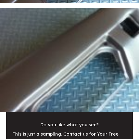
Do you like what you see?
This is just a sampling. Contact us for Your Free