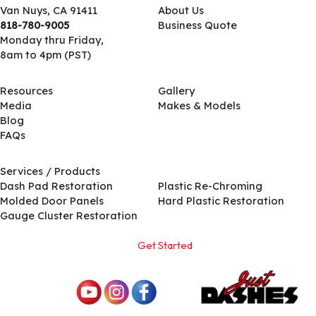
Van Nuys, CA 91411
About Us
818-780-9005
Business Quote
Monday thru Friday,
8am to 4pm (PST)
Resources
Gallery
Media
Makes & Models
Blog
FAQs
Services / Products
Services / Products
Dash Pad Restoration
Plastic Re-Chroming
Molded Door Panels
Hard Plastic Restoration
Gauge Cluster Restoration
Get Started