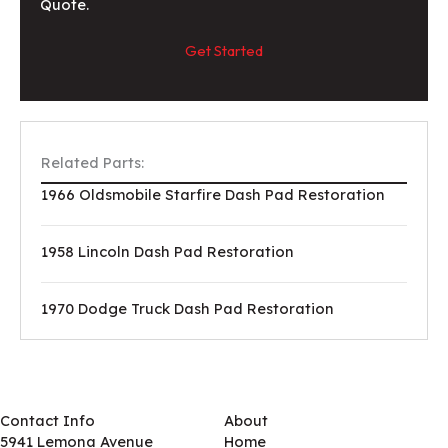
Quote.
Get Started
Related Parts:
1966 Oldsmobile Starfire Dash Pad Restoration
1958 Lincoln Dash Pad Restoration
1970 Dodge Truck Dash Pad Restoration
Contact Info
About
5941 Lemona Avenue
Home