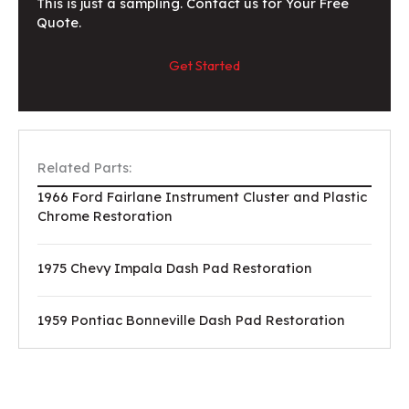
This is just a sampling. Contact us for Your Free
Quote.
Get Started
Related Parts:
1966 Ford Fairlane Instrument Cluster and Plastic
Chrome Restoration
1975 Chevy Impala Dash Pad Restoration
1959 Pontiac Bonneville Dash Pad Restoration