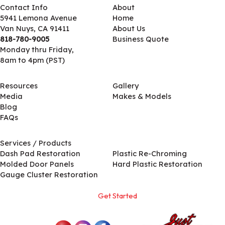
Contact Info
About
5941 Lemona Avenue
Home
Van Nuys, CA 91411
About Us
818-780-9005
Business Quote
Monday thru Friday,
8am to 4pm (PST)
Resources
Gallery
Media
Makes & Models
Blog
FAQs
Services / Products
Services / Products
Dash Pad Restoration
Plastic Re-Chroming
Molded Door Panels
Hard Plastic Restoration
Gauge Cluster Restoration
Get Started