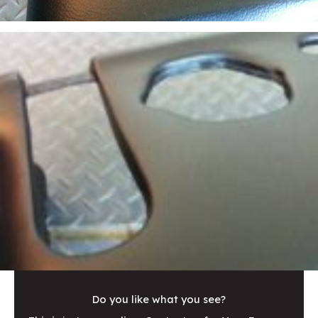
Do you like what you see?