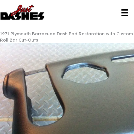
Skip
to
content
1971 Plymouth Barracuda Dash Pad Restoration with Custom
Roll Bar Cut-Outs