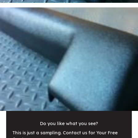
Do you like what you see?
This is just a sampling. Contact us for Your Free