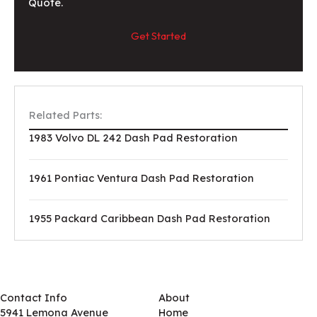
Quote.
Get Started
Related Parts:
1983 Volvo DL 242 Dash Pad Restoration
1961 Pontiac Ventura Dash Pad Restoration
1955 Packard Caribbean Dash Pad Restoration
Contact Info
About
5941 Lemona Avenue
Home