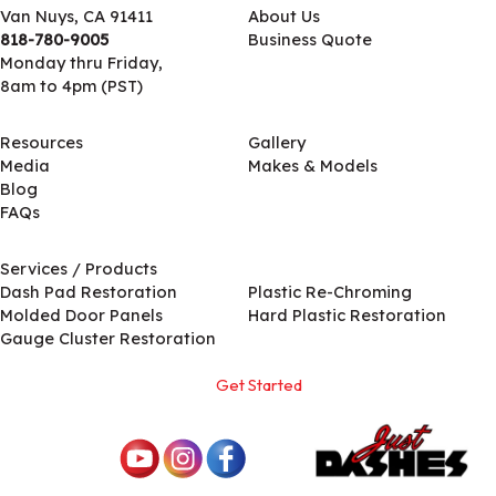
Van Nuys, CA 91411
About Us
818-780-9005
Business Quote
Monday thru Friday,
8am to 4pm (PST)
Resources
Gallery
Media
Makes & Models
Blog
FAQs
Services / Products
Services / Products
Dash Pad Restoration
Plastic Re-Chroming
Molded Door Panels
Hard Plastic Restoration
Gauge Cluster Restoration
Get Started