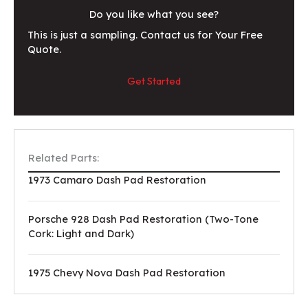
Do you like what you see?
This is just a sampling. Contact us for Your Free
Quote.
Get Started
Related Parts:
1973 Camaro Dash Pad Restoration
Porsche 928 Dash Pad Restoration (Two-Tone
Cork: Light and Dark)
1975 Chevy Nova Dash Pad Restoration