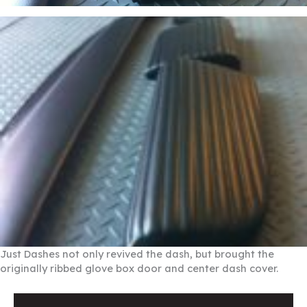
Just Dashes not only revived the dash, but brought the
originally ribbed glove box door and center dash cover.