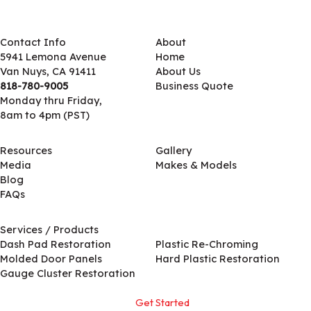
Contact Info
About
5941 Lemona Avenue
Home
Van Nuys, CA 91411
About Us
818-780-9005
Business Quote
Monday thru Friday,
8am to 4pm (PST)
Resources
Gallery
Media
Makes & Models
Blog
FAQs
Services / Products
Services / Products
Dash Pad Restoration
Plastic Re-Chroming
Molded Door Panels
Hard Plastic Restoration
Gauge Cluster Restoration
Get Started