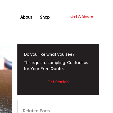
Get A Quote
About
Shop
Do you like what you see?
This is just a sampling. Contact us
for Your Free Quote.
Get Started
Related Parts: