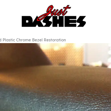
 Plastic Chrome Bezel Restoration