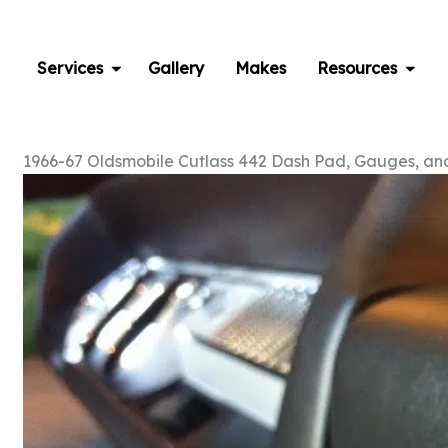
Skip
to
content
Services
Gallery
Makes
Resources
1966-67 Oldsmobile Cutlass 442 Dash Pad, Gauges, and