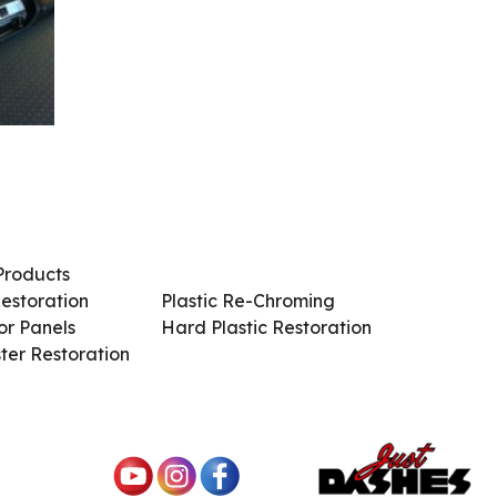
Products
Services / Products
estoration
Plastic Re-Chroming
r Panels
Hard Plastic Restoration
ter Restoration