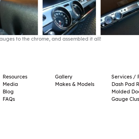
auges to the chrome, and assembled it all!
Resources
Gallery
Services / 
Media
Makes & Models
Dash Pad R
Blog
Molded Doo
FAQs
Gauge Clus