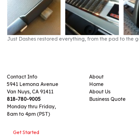
Just Dashes restored everything, from the pad to the g
Contact Info
About
5941 Lemona Avenue
Home
Van Nuys, CA 91411
About Us
818-780-9005
Business Quote
Monday thru Friday,
8am to 4pm (PST)
Get Started