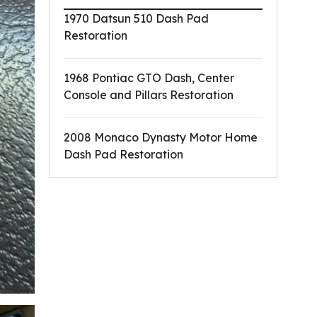
1970 Datsun 510 Dash Pad
Restoration
1968 Pontiac GTO Dash, Center
Console and Pillars Restoration
2008 Monaco Dynasty Motor Home
Dash Pad Restoration