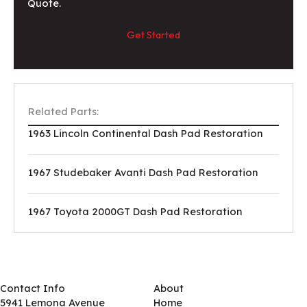
Quote.
Get Started
Related Parts:
1963 Lincoln Continental Dash Pad Restoration
1967 Studebaker Avanti Dash Pad Restoration
1967 Toyota 2000GT Dash Pad Restoration
Contact Info
About
5941 Lemona Avenue
Home