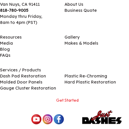
Van Nuys, CA 91411
About Us
818-780-9005
Business Quote
Monday thru Friday,
8am to 4pm (PST)
Resources
Gallery
Media
Makes & Models
Blog
FAQs
Services / Products
Services / Products
Dash Pad Restoration
Plastic Re-Chroming
Molded Door Panels
Hard Plastic Restoration
Gauge Cluster Restoration
Get Started