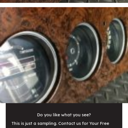
Do you like what you see?
This is just a sampling. Contact us for Your Free