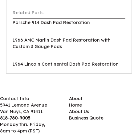
Related Parts:
Porsche 914 Dash Pad Restoration
1966 AMC Marlin Dash Pad Restoration with
Custom 3 Gauge Pods
1964 Lincoln Continental Dash Pad Restoration
Contact Info
About
5941 Lemona Avenue
Home
Van Nuys, CA 91411
About Us
818-780-9005
Business Quote
Monday thru Friday,
8am to 4pm (PST)