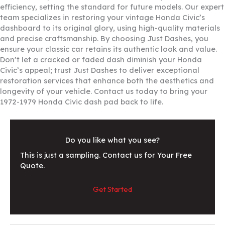
efficiency, setting the standard for future models. Our expert
team specializes in restoring your vintage Honda Civic’s
dashboard to its original glory, using high-quality materials
and precise craftsmanship. By choosing Just Dashes, you
ensure your classic car retains its authentic look and value.
Don’t let a cracked or faded dash diminish your Honda
Civic’s appeal; trust Just Dashes to deliver exceptional
restoration services that enhance both the aesthetics and
longevity of your vehicle. Contact us today to bring your
1972-1979 Honda Civic dash pad back to life.
Do you like what you see?
This is just a sampling. Contact us for Your Free
Quote.
Get Started