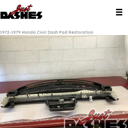
Skip
to
content
1972-1979 Honda Civic Dash Pad Restoration