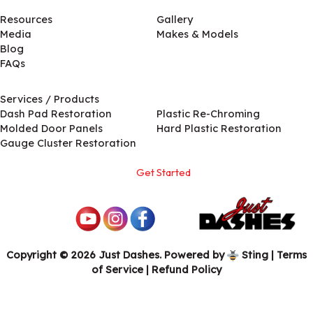
Resources
Gallery
Media
Makes & Models
Blog
FAQs
Services / Products
Services / Products
Dash Pad Restoration
Plastic Re-Chroming
Molded Door Panels
Hard Plastic Restoration
Gauge Cluster Restoration
Get Started
Copyright © 2026 Just Dashes. Powered by
Sting
|
Terms
of Service
| Refund Policy