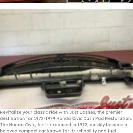
Revitalize your classic ride with Just Dashes, the premier
destination for 1972-1979 Honda Civic Dash Pad Restoration.
The Honda Civic, first introduced in 1972, quickly became a
beloved compact car known for its reliability and fuel