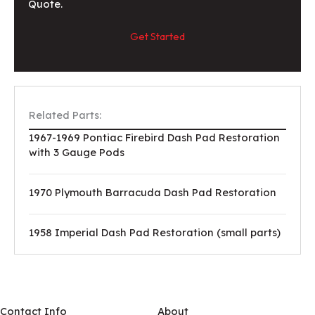
Quote.
Get Started
Related Parts:
1967-1969 Pontiac Firebird Dash Pad Restoration
with 3 Gauge Pods
1970 Plymouth Barracuda Dash Pad Restoration
1958 Imperial Dash Pad Restoration (small parts)
Contact Info
About