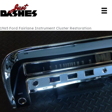
Skip
to
content
1965 Ford Fairlane Instrument Cluster Restoration