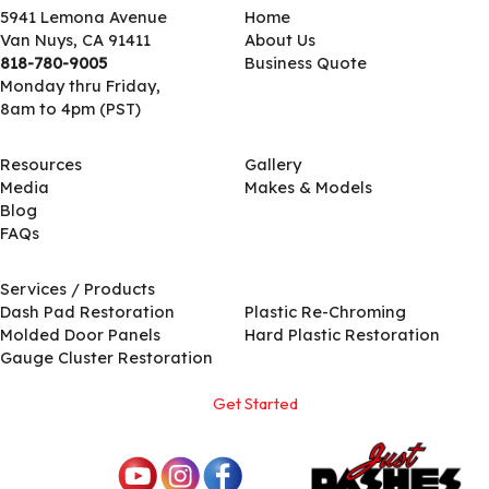
5941 Lemona Avenue
Home
Van Nuys, CA 91411
About Us
818-780-9005
Business Quote
Monday thru Friday,
8am to 4pm (PST)
Resources
Gallery
Media
Makes & Models
Blog
FAQs
Services / Products
Services / Products
Dash Pad Restoration
Plastic Re-Chroming
Molded Door Panels
Hard Plastic Restoration
Gauge Cluster Restoration
Get Started