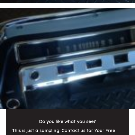
Do you like what you see?
This is just a sampling. Contact us for Your Free