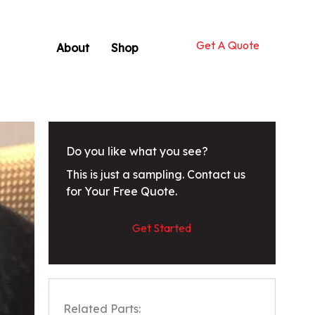
Get A Quote
About
Shop
Do you like what you see?
This is just a sampling. Contact us
for Your Free Quote.
Get Started
Related Parts: