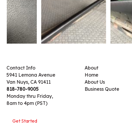
Contact Info
About
5941 Lemona Avenue
Home
Van Nuys, CA 91411
About Us
818-780-9005
Business Quote
Monday thru Friday,
8am to 4pm (PST)
Get Started