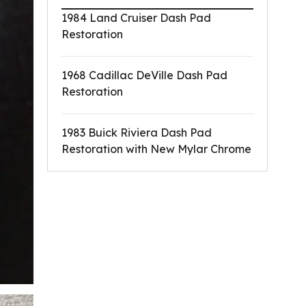
1984 Land Cruiser Dash Pad
Restoration
1968 Cadillac DeVille Dash Pad
Restoration
1983 Buick Riviera Dash Pad
Restoration with New Mylar Chrome