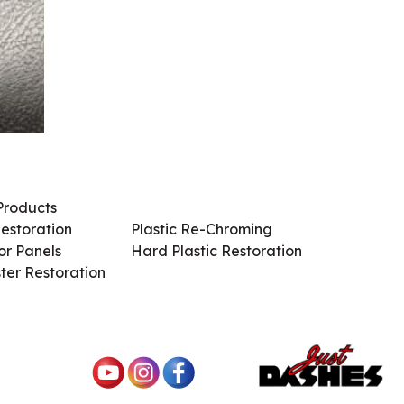
Products
Services / Products
estoration
Plastic Re-Chroming
r Panels
Hard Plastic Restoration
ter Restoration