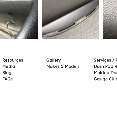
Resources
Gallery
Services / 
Media
Makes & Models
Dash Pad R
Blog
Molded Doo
FAQs
Gauge Clus