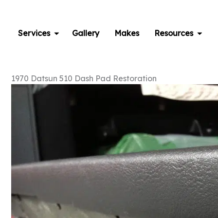
Skip
to
content
Services
Gallery
Makes
Resources
1970 Datsun 510 Dash Pad Restoration