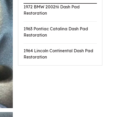
1972 BMW 2002tii Dash Pad
Restoration
1963 Pontiac Catalina Dash Pad
Restoration
1964 Lincoln Continental Dash Pad
Restoration