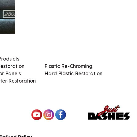
Products
Services / Products
estoration
Plastic Re-Chroming
r Panels
Hard Plastic Restoration
ter Restoration