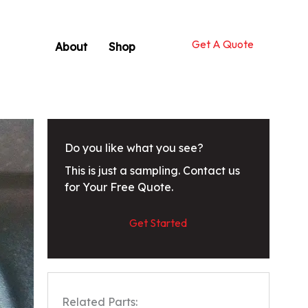
Get A Quote
About
Shop
Do you like what you see?
This is just a sampling. Contact us
for Your Free Quote.
Get Started
Related Parts: