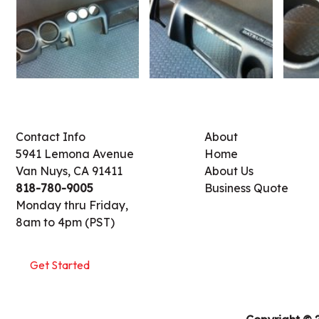
Contact Info
About
5941 Lemona Avenue
Home
Van Nuys, CA 91411
About Us
818-780-9005
Business Quote
Monday thru Friday,
8am to 4pm (PST)
Get Started