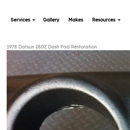
Skip
to
content
Services
Gallery
Makes
Resources
1978 Datsun 280Z Dash Pad Restoration