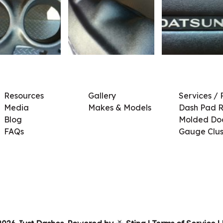
Resources
Gallery
Services / 
Media
Makes & Models
Dash Pad R
Blog
Molded Doo
FAQs
Gauge Clus