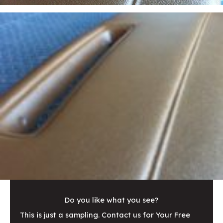
Do you like what you see?
This is just a sampling. Contact us for Your Free