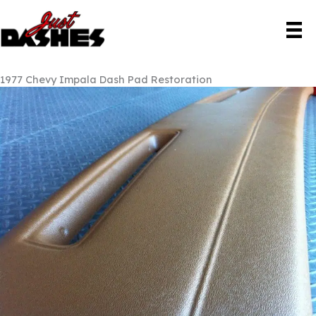
Skip
to
content
1977 Chevy Impala Dash Pad Restoration