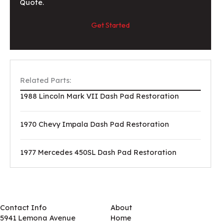
Quote.
Get Started
Related Parts:
1988 Lincoln Mark VII Dash Pad Restoration
1970 Chevy Impala Dash Pad Restoration
1977 Mercedes 450SL Dash Pad Restoration
Contact Info
About
5941 Lemona Avenue
Home