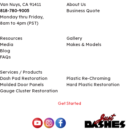
Van Nuys, CA 91411
About Us
818-780-9005
Business Quote
Monday thru Friday,
8am to 4pm (PST)
Resources
Gallery
Media
Makes & Models
Blog
FAQs
Services / Products
Services / Products
Dash Pad Restoration
Plastic Re-Chroming
Molded Door Panels
Hard Plastic Restoration
Gauge Cluster Restoration
Get Started