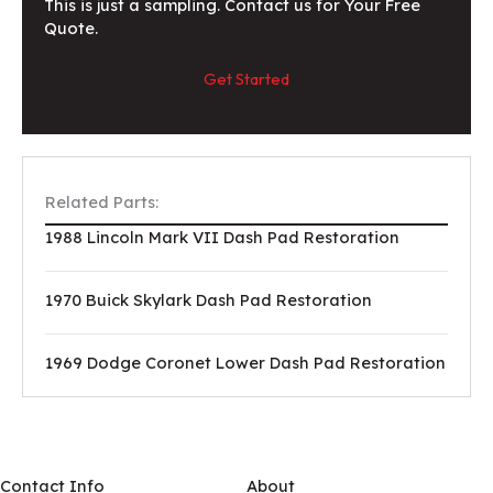
This is just a sampling. Contact us for Your Free
Quote.
Get Started
Related Parts:
1988 Lincoln Mark VII Dash Pad Restoration
1970 Buick Skylark Dash Pad Restoration
1969 Dodge Coronet Lower Dash Pad Restoration
Contact Info
About