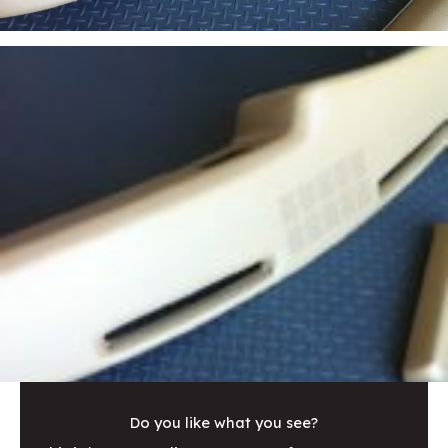
Do you like what you see?