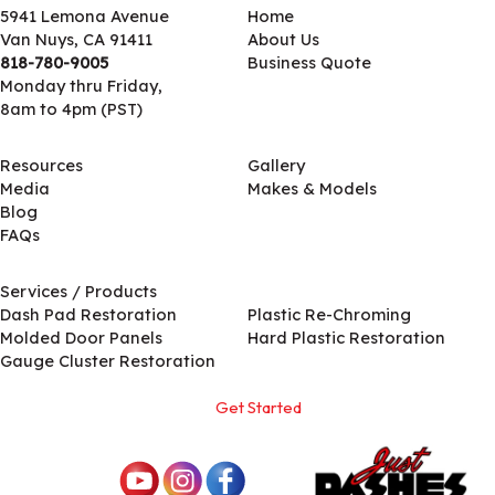
5941 Lemona Avenue
Home
Van Nuys, CA 91411
About Us
818-780-9005
Business Quote
Monday thru Friday,
8am to 4pm (PST)
Resources
Gallery
Media
Makes & Models
Blog
FAQs
Services / Products
Services / Products
Dash Pad Restoration
Plastic Re-Chroming
Molded Door Panels
Hard Plastic Restoration
Gauge Cluster Restoration
Get Started