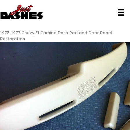
Skip
to
content
1973-1977 Chevy El Camino Dash Pad and Door Panel
Restoration