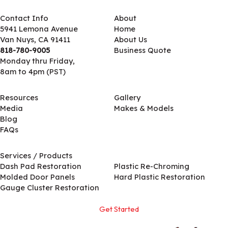
Contact Info
About
5941 Lemona Avenue
Home
Van Nuys, CA 91411
About Us
818-780-9005
Business Quote
Monday thru Friday,
8am to 4pm (PST)
Resources
Gallery
Media
Makes & Models
Blog
FAQs
Services / Products
Services / Products
Dash Pad Restoration
Plastic Re-Chroming
Molded Door Panels
Hard Plastic Restoration
Gauge Cluster Restoration
Get Started