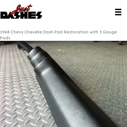
Skip
to
content
1968 Chevy Chevelle Dash Pad Restoration with 3 Gauge
Pods