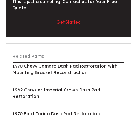
This is just a sampling. Contact us for Your Free
Quote.
Get Started
Related Parts:
1970 Chevy Camaro Dash Pad Restoration with
Mounting Bracket Reconstruction
1962 Chrysler Imperial Crown Dash Pad
Restoration
1970 Ford Torino Dash Pad Restoration