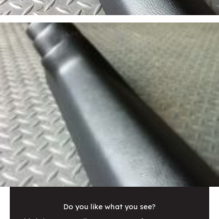
Do you like what you see?