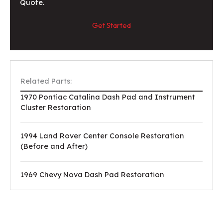
Quote.
Get Started
Related Parts:
1970 Pontiac Catalina Dash Pad and Instrument
Cluster Restoration
1994 Land Rover Center Console Restoration
(Before and After)
1969 Chevy Nova Dash Pad Restoration