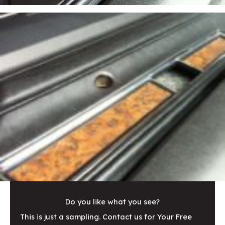
Do you like what you see?
This is just a sampling. Contact us for Your Free