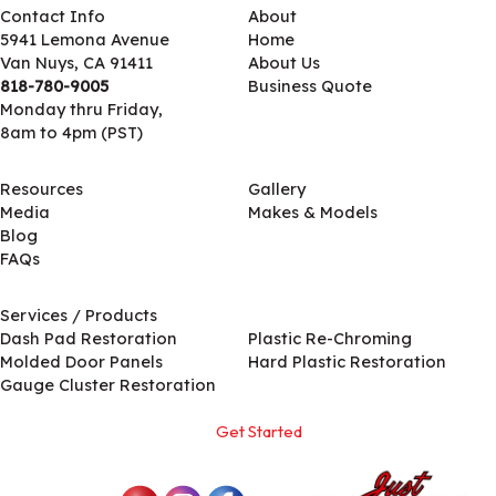
Contact Info
About
5941 Lemona Avenue
Home
Van Nuys, CA 91411
About Us
818-780-9005
Business Quote
Monday thru Friday,
8am to 4pm (PST)
Resources
Gallery
Media
Makes & Models
Blog
FAQs
Services / Products
Services / Products
Dash Pad Restoration
Plastic Re-Chroming
Molded Door Panels
Hard Plastic Restoration
Gauge Cluster Restoration
Get Started