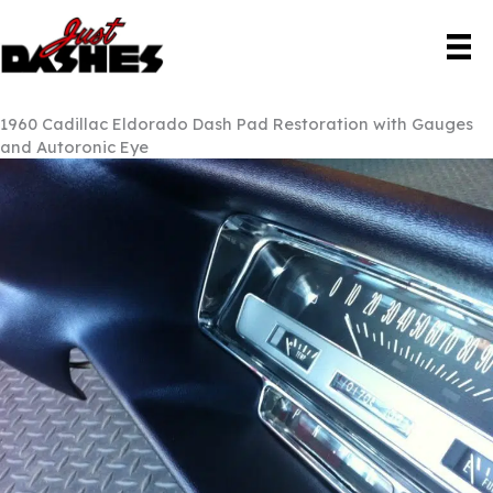
Skip
to
content
1960 Cadillac Eldorado Dash Pad Restoration with Gauges
and Autoronic Eye