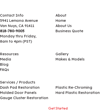
Contact Info
About
5941 Lemona Avenue
Home
Van Nuys, CA 91411
About Us
818-780-9005
Business Quote
Monday thru Friday,
8am to 4pm (PST)
Resources
Gallery
Media
Makes & Models
Blog
FAQs
Services / Products
Services / Products
Dash Pad Restoration
Plastic Re-Chroming
Molded Door Panels
Hard Plastic Restoration
Gauge Cluster Restoration
Get Started