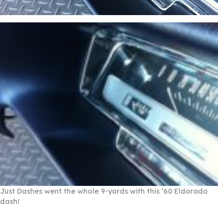
Just Dashes went the whole 9-yards with this ’60 Eldorado
dash!