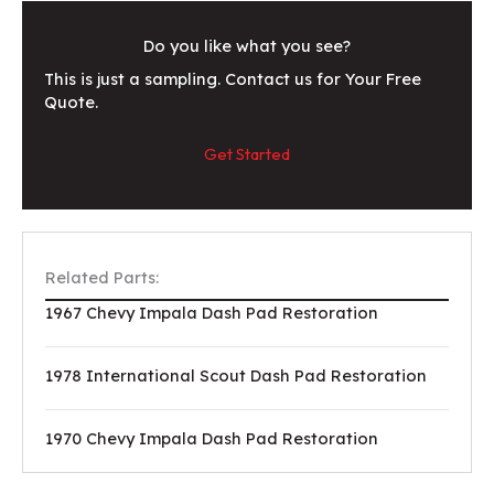
Do you like what you see?
This is just a sampling. Contact us for Your Free
Quote.
Get Started
Related Parts:
1967 Chevy Impala Dash Pad Restoration
1978 International Scout Dash Pad Restoration
1970 Chevy Impala Dash Pad Restoration