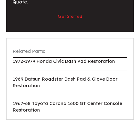
Quote.
Get Started
Related Parts:
1972-1979 Honda Civic Dash Pad Restoration
1969 Datsun Roadster Dash Pad & Glove Door
Restoration
1967-68 Toyota Corona 1600 GT Center Console
Restoration