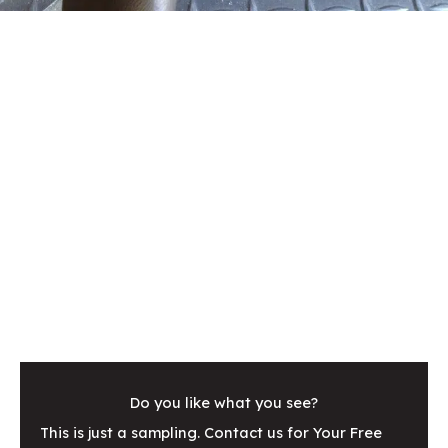
Do you like what you see?
This is just a sampling. Contact us for Your Free