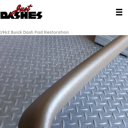
Skip
to
content
1962 Buick Dash Pad Restoration