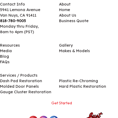
Contact Info
About
5941 Lemona Avenue
Home
Van Nuys, CA 91411
About Us
818-780-9005
Business Quote
Monday thru Friday,
8am to 4pm (PST)
Resources
Gallery
Media
Makes & Models
Blog
FAQs
Services / Products
Services / Products
Dash Pad Restoration
Plastic Re-Chroming
Molded Door Panels
Hard Plastic Restoration
Gauge Cluster Restoration
Get Started